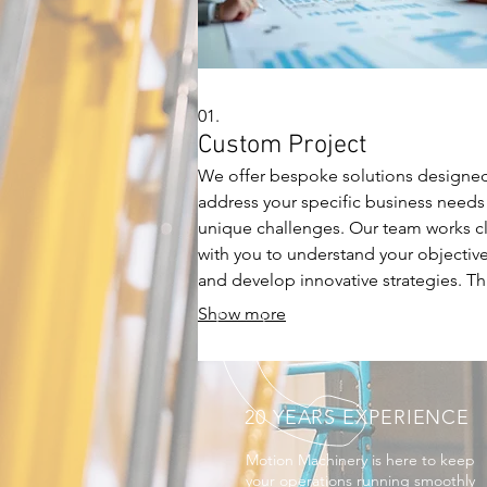
01.
Custom Project
We offer bespoke solutions designe
address your specific business needs
unique challenges. Our team works c
with you to understand your objectiv
and develop innovative strategies. Th
service ensures a tailored approach,
Show more
driving impactful results effectively.
20 YEARS EXPERIENCE
Motion Machinery is here to keep
your operations running smoothly