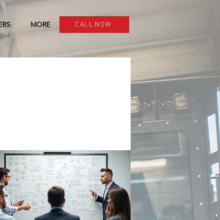
ERS
MORE
CALL NOW