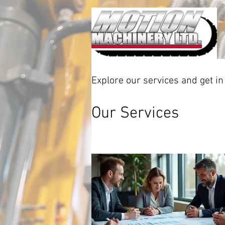
Explore our services and get in
Our Services