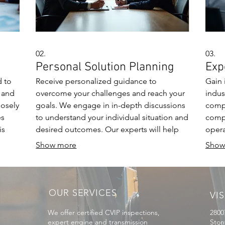
02.
03.
Personal Solution Planning
Exp
d to
Receive personalized guidance to
Gain 
 and
overcome your challenges and reach your
indus
losely
goals. We engage in in-depth discussions
compr
es
to understand your individual situation and
compl
is
desired outcomes. Our experts will help
opera
craft a clear, actionable plan to meet your
sessi
Show more
Show
specific requirements.
foste
OUR SERVICES
VIS
We offer certified CVIP inspections,
2800
expert engine and transmission
Ston