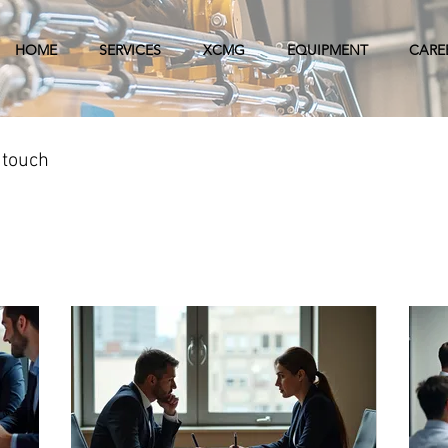
HOME
SERVICES
XCMG
EQUIPMENT
CARE
 touch