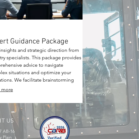
ert Guidance Package
insights and strategic direction from
try specialists. This package provides
ehensive advice to navigate
ex situations and optimize your
tions. We facilitate brainstorming
ons to unlock new opportunities and
 more
r growth.
IT US
7 AB-16
y Plain